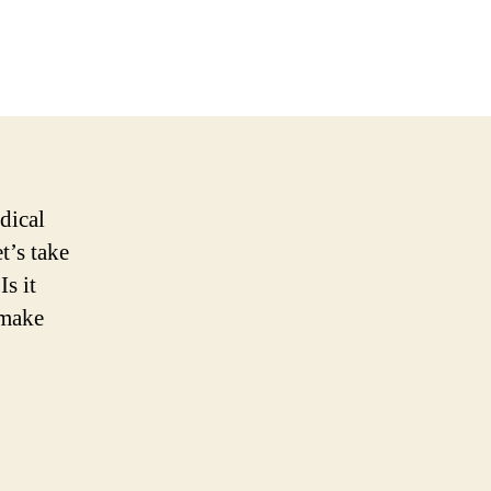
n
yld
CBD
roducts:
ull
eview
n
022
dical
t’s take
s it
 make