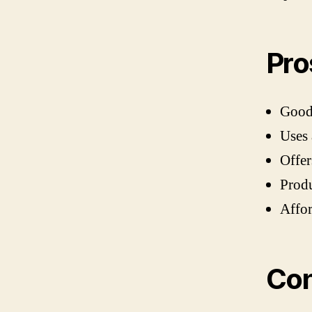
Pro
Good 
Uses 
Offe
Produ
Affo
Co