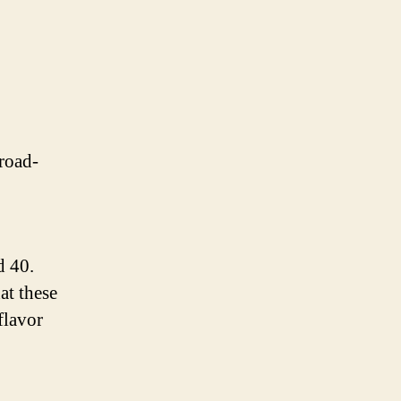
road-
 40.
at these
flavor