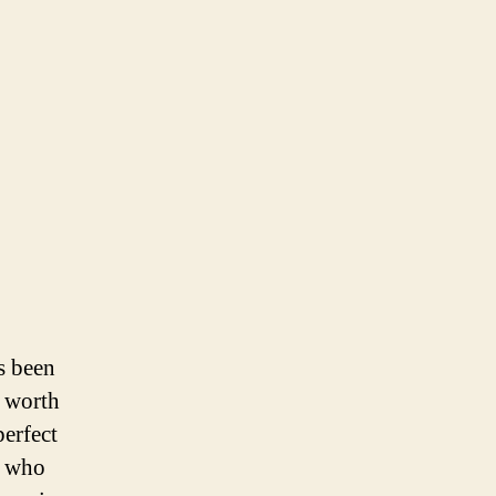
s been
s worth
perfect
e who