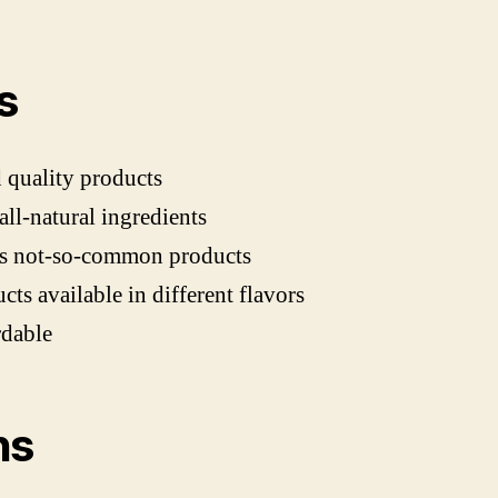
s
quality products
all-natural ingredients
rs not-so-common products
cts available in different flavors
rdable
ns