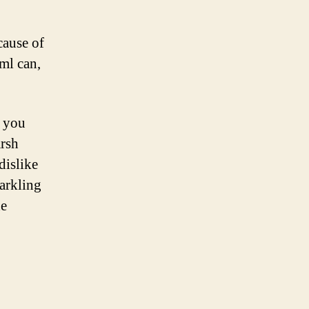
cause of
5ml can,
t you
arsh
dislike
parkling
he