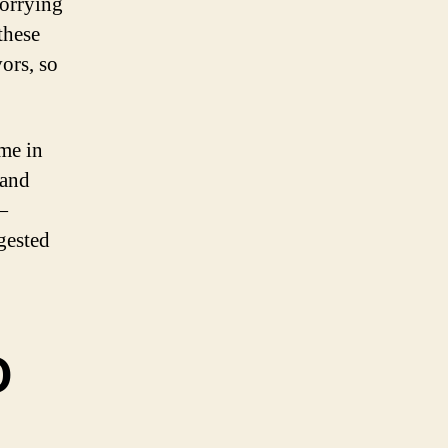
orrying
these
ors, so
me in
 and
—
gested
D