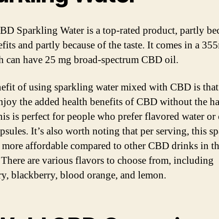
D Sparkling Water is a top-rated product, partly be
fits and partly because of the taste. It comes in a 35
h can have 25 mg broad-spectrum CBD oil.
efit of using sparkling water mixed with CBD is tha
enjoy the added health benefits of CBD without the h
his is perfect for people who prefer flavored water or 
sules. It’s also worth noting that per serving, this s
s more affordable compared to other CBD drinks in t
 There are various flavors to choose from, including
ry, blackberry, blood orange, and lemon.