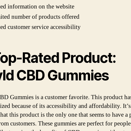
ed information on the website
ited number of products offered
ed customer service accessibility
 Top-Rated Product:
ld CBD Gummies
D Gummies is a customer favorite. This product ha
zed because of its accessibility and affordability. It’
hat this product is the only one that seems to have a 
from customers. These gummies are perfect for peopl