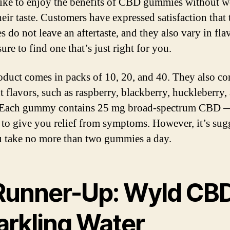
ike to enjoy the benefits of CBD gummies without w
heir taste. Customers have expressed satisfaction that 
 do not leave an aftertaste, and they also vary in flav
ure to find one that’s just right for you.
oduct comes in packs of 10, 20, and 40. They also co
t flavors, such as raspberry, blackberry, huckleberry,
 Each gummy contains 25 mg broad-spectrum CBD 
to give you relief from symptoms. However, it’s sug
u take no more than two gummies a day.
 Runner-Up: Wyld CB
arkling Water