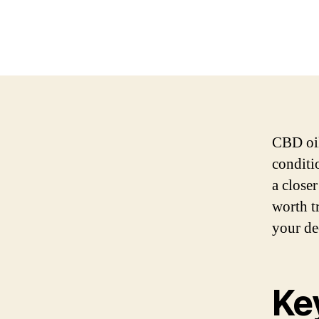
CBD oil
conditi
a close
worth t
your de
Ke