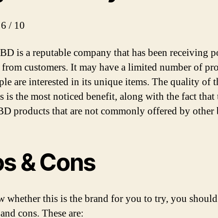
 6 / 10
D is a reputable company that has been receiving po
 from customers. It may have a limited number of pro
le are interested in its unique items. The quality of t
 is the most noticed benefit, along with the fact that
BD products that are not commonly offered by other 
os & Cons
 whether this is the brand for you to try, you shoul
 and cons. These are: