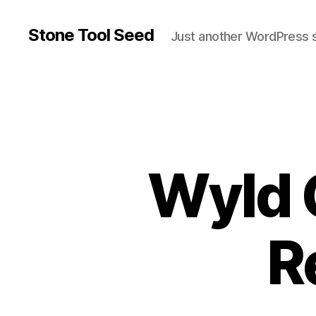
Stone Tool Seed
Just another WordPress s
Wyld 
R