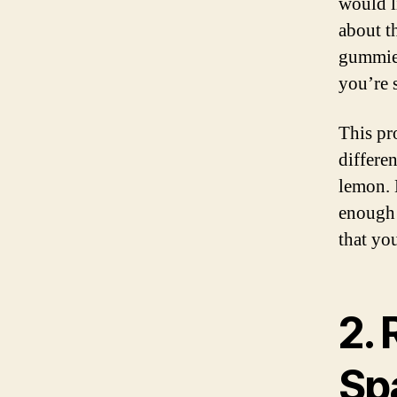
would l
about t
gummies
you’re s
This pr
differen
lemon.
enough 
that yo
2.
Sp