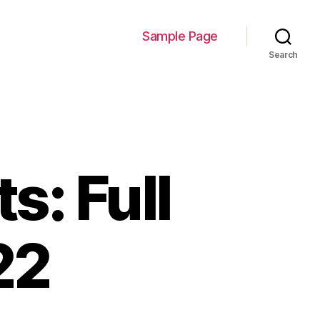
Sample Page
Search
: Full
22