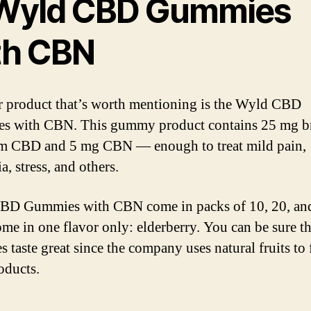
 Wyld CBD Gummies
th CBN
 product that’s worth mentioning is the Wyld CBD
s with CBN. This gummy product contains 25 mg b
m CBD and 5 mg CBN — enough to treat mild pain,
, stress, and others.
BD Gummies with CBN come in packs of 10, 20, and
me in one flavor only: elderberry. You can be sure th
 taste great since the company uses natural fruits to 
oducts.