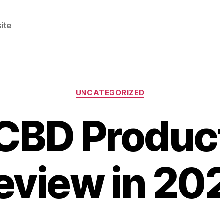
ite
Categories
UNCATEGORIZED
CBD Products
eview in 20