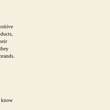
sitive
ducts,
heir
 they
brands.
d know