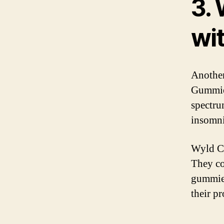
3.
wi
Another
Gummie
spectru
insomnia
Wyld C
They co
gummies
their pr