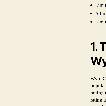
Limit
A lim
Limit
1.
Wy
Wyld CB
populari
noting t
rating 