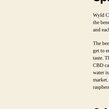
Wyld CB
the bene
and eac
The ben
get to 
taste. T
CBD cap
water i
market.
raspber