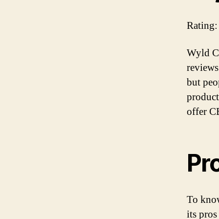
Rating:
Wyld CB
reviews
but peop
products
offer C
Pr
To know
its pros