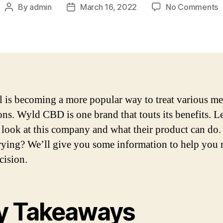
o
By
admin
March 16, 2022
No Comments
Post
Post
W
author
date
P
F
R
i
2
 is becoming a more popular way to treat various me
ons. Wyld CBD is one brand that touts its benefits. Le
r look at this company and what their product can do. I
rying? We’ll give you some information to help you
cision.
y Takeaways