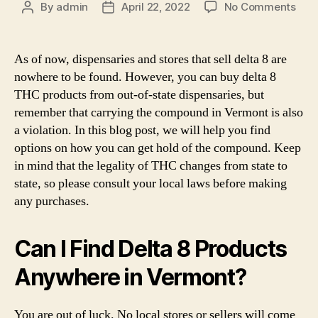
on
By
admin
April 22, 2022
No Comments
Post
Post
Whe
author
date
Can
You
As of now, dispensaries and stores that sell delta 8 are
Buy
nowhere to be found. However, you can buy delta 8
Delt
THC products from out-of-state dispensaries, but
8
remember that carrying the compound in Vermont is also
THC
a violation. In this blog post, we will help you find
in
options on how you can get hold of the compound. Keep
Ver
–
in mind that the legality of THC changes from state to
Is
state, so please consult your local laws before making
It
any purchases.
Lega
Can I Find Delta 8 Products
Anywhere in Vermont?
You are out of luck. No local stores or sellers will come