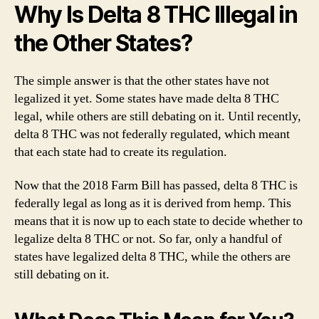
Why Is Delta 8 THC Illegal in
the Other States?
The simple answer is that the other states have not
legalized it yet. Some states have made delta 8 THC
legal, while others are still debating on it. Until recently,
delta 8 THC was not federally regulated, which meant
that each state had to create its regulation.
Now that the 2018 Farm Bill has passed, delta 8 THC is
federally legal as long as it is derived from hemp. This
means that it is now up to each state to decide whether to
legalize delta 8 THC or not. So far, only a handful of
states have legalized delta 8 THC, while the others are
still debating on it.