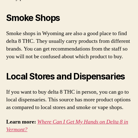
Smoke Shops
Smoke shops in Wyoming are also a good place to find
delta 8 THC. They usually carry products from different
brands. You can get recommendations from the staff so
you will not be confused about which product to buy.
Local Stores and Dispensaries
If you want to buy delta 8 THC in person, you can go to
local dispensaries. This source has more product options
as compared to local stores and smoke or vape shops.
Learn more:
Where Can I Get My Hands on Delta 8 in
Vermont?