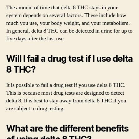
The amount of time that delta 8 THC stays in your
system depends on several factors. These include how
much you use, your body weight, and your metabolism.
In general, delta 8 THC can be detected in urine for up to
five days after the last use.
Will I fail a drug test if I use delta
8 THC?
It is possible to fail a drug test if you use delta 8 THC.
This is because most drug tests are designed to detect
delta 8. It is best to stay away from delta 8 THC if you
are subject to drug testing.
What are the different benefits