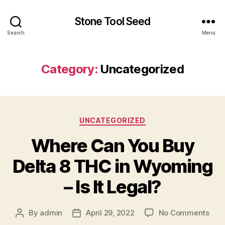
Stone Tool Seed
Search
Menu
Category:
Uncategorized
Categories
UNCATEGORIZED
Where Can You Buy
Delta 8 THC in Wyoming
– Is It Legal?
on
By
admin
April 29, 2022
No Comments
Post
Post
Whe
author
date