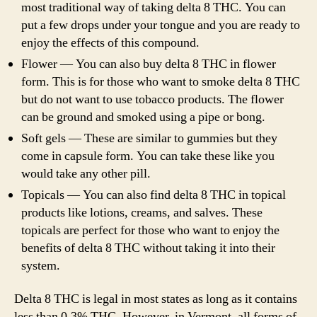
most traditional way of taking delta 8 THC. You can
put a few drops under your tongue and you are ready to
enjoy the effects of this compound.
Flower — You can also buy delta 8 THC in flower
form. This is for those who want to smoke delta 8 THC
but do not want to use tobacco products. The flower
can be ground and smoked using a pipe or bong.
Soft gels — These are similar to gummies but they
come in capsule form. You can take these like you
would take any other pill.
Topicals — You can also find delta 8 THC in topical
products like lotions, creams, and salves. These
topicals are perfect for those who want to enjoy the
benefits of delta 8 THC without taking it into their
system.
Delta 8 THC is legal in most states as long as it contains
less than 0.3% THC. However, in Vermont, all forms of