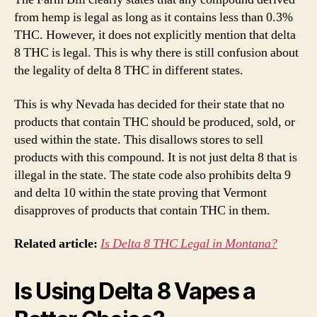
from hemp is legal as long as it contains less than 0.3%
THC. However, it does not explicitly mention that delta
8 THC is legal. This is why there is still confusion about
the legality of delta 8 THC in different states.
This is why Nevada has decided for their state that no
products that contain THC should be produced, sold, or
used within the state. This disallows stores to sell
products with this compound. It is not just delta 8 that is
illegal in the state. The state code also prohibits delta 9
and delta 10 within the state proving that Vermont
disapproves of products that contain THC in them.
Related article:
Is Delta 8 THC Legal in Montana?
Is Using Delta 8 Vapes a