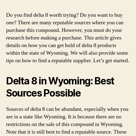
Can
You
Do you find delta 8 worth trying? Do you want to buy
Buy
one? There are many reputable sources where you can
Delt
purchase this compound. However, you must do your
8
research before making a purchase. This article gives
THC
details on how you can get hold of delta 8 products
in
within the state of Wyoming. We will also provide some
Wyo
–
tips on how to find a reputable supplier. Let’s get started.
Is
It
Delta 8 in Wyoming: Best
Lega
Sources Possible
Sources of delta 8 can be abundant, especially when you
are in a state like Wyoming. It is because there are no
restrictions on the sale of this compound in Wyoming.
Note that it is still best to find a reputable source. These