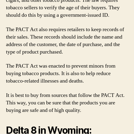
cigars, and other tobacco products. The law requires
tobacco sellers to verify the age of their buyers. They
should do this by using a government-issued ID.
The PACT Act also requires retailers to keep records of
their sales. These records should include the name and
address of the customer, the date of purchase, and the
type of product purchased.
The PACT Act was enacted to prevent minors from
buying tobacco products. It is also to help reduce
tobacco-related illnesses and deaths.
It is best to buy from sources that follow the PACT Act.
This way, you can be sure that the products you are
buying are safe and of high quality.
Delta 8 in Wyoming: