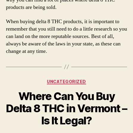
products are being sold.
When buying delta 8 THC products, it is important to
remember that you still need to do a little research so you
can land on the more reputable sources. Best of all,
always be aware of the laws in your state, as these can
change at any time.
Categories
UNCATEGORIZED
Where Can You Buy
Delta 8 THC in Vermont –
Is It Legal?