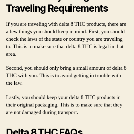
Traveling Requirements
If you are traveling with delta 8 THC products, there are
a few things you should keep in mind. First, you should
check the laws of the state or country you are traveling
to. This is to make sure that delta 8 THC is legal in that
area.
Second, you should only bring a small amount of delta 8
THC with you. This is to avoid getting in trouble with
the law.
Lastly, you should keep your delta 8 THC products in
their original packaging. This is to make sure that they
are not damaged during transport.
Delta 8 THC FAQs