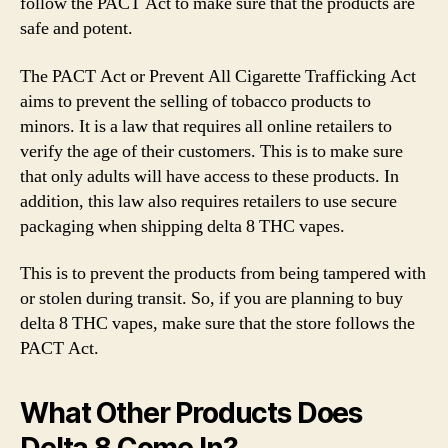
follow the PACT Act to make sure that the products are
safe and potent.
The PACT Act or Prevent All Cigarette Trafficking Act
aims to prevent the selling of tobacco products to
minors. It is a law that requires all online retailers to
verify the age of their customers. This is to make sure
that only adults will have access to these products. In
addition, this law also requires retailers to use secure
packaging when shipping delta 8 THC vapes.
This is to prevent the products from being tampered with
or stolen during transit. So, if you are planning to buy
delta 8 THC vapes, make sure that the store follows the
PACT Act.
What Other Products Does