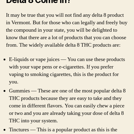
Delta 8 Come In?
It may be true that you will not find any delta 8 product
in Vermont. But for those who can legally and freely buy
the compound in your state, you will be delighted to
know that there are a lot of products that you can choose
from. The widely available delta 8 THC products are:
E-liquids or vape juices — You can use these products
with your vape pens or e-cigarettes. If you prefer
vaping to smoking cigarettes, this is the product for
you.
Gummies — These are one of the most popular delta 8
THC products because they are easy to take and they
come in different flavors. You can easily chew a piece
or two and you are already taking your dose of delta 8
THC into your system.
Tinctures — This is a popular product as this is the