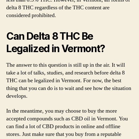
delta 8 THC regardless of the THC content are
considered prohibited.
Can Delta 8 THC Be
Legalized in Vermont?
The answer to this question is still up in the air. It will
take a lot of talks, studies, and research before delta 8
THC can be legalized in Vermont. For now, the best
thing that you can do is to wait and see how the situation
develops.
In the meantime, you may choose to buy the more
accepted compounds such as CBD oil in Vermont. You
can find a lot of CBD products in online and offline
stores. Just make sure that you buy from a reputable