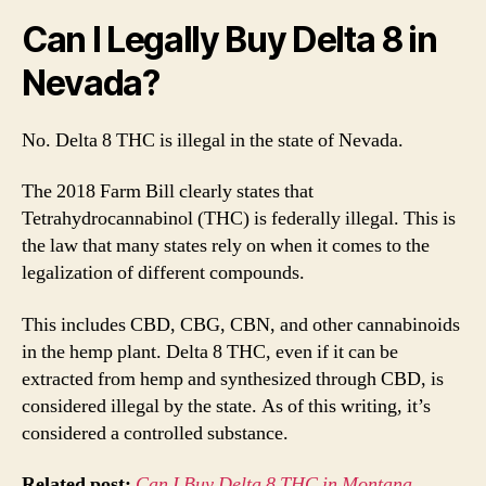
Lega
Can I Legally Buy Delta 8 in
Nevada?
No. Delta 8 THC is illegal in the state of Nevada.
The 2018 Farm Bill clearly states that
Tetrahydrocannabinol (THC) is federally illegal. This is
the law that many states rely on when it comes to the
legalization of different compounds.
This includes CBD, CBG, CBN, and other cannabinoids
in the hemp plant. Delta 8 THC, even if it can be
extracted from hemp and synthesized through CBD, is
considered illegal by the state. As of this writing, it’s
considered a controlled substance.
Related post:
Can I Buy Delta 8 THC in Montana