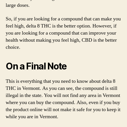
large doses.
So, if you are looking for a compound that can make you
feel high, delta 8 THC is the better option. However, if
you are looking for a compound that can improve your
health without making you feel high, CBD is the better
choice.
On a Final Note
This is everything that you need to know about delta 8
THC in Vermont. As you can see, the compound is still
illegal in the state. You will not find any area in Vermont
where you can buy the compound. Also, even if you buy
the product online will not make it safe for you to keep it
while you are in Vermont.