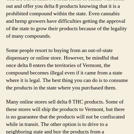
out and offer you delta 8 products knowing that it is a
prohibited compound within the state. Even cannabis
and hemp growers have difficulties getting the approval
of the state to grow their products because of the legality
of many compounds.
Some people resort to buying from an out-of-state
dispensary or online store. However, be mindful that
once delta 8 enters the territories of Vermont, the
compound becomes illegal even if it came from a state
where it is legal. The best thing you can do is to consume
the products in the state where you purchased them.
Many online stores sell delta 8 THC products. Some of
these stores will ship the products to Vermont, but there
is no guarantee that the products will not be confiscated
while in transit. The other option is to drive to a
neighboring state and buy the products from a