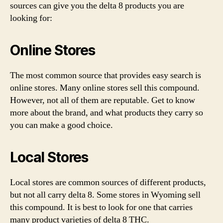
sources can give you the delta 8 products you are
looking for:
Online Stores
The most common source that provides easy search is
online stores. Many online stores sell this compound.
However, not all of them are reputable. Get to know
more about the brand, and what products they carry so
you can make a good choice.
Local Stores
Local stores are common sources of different products,
but not all carry delta 8. Some stores in Wyoming sell
this compound. It is best to look for one that carries
many product varieties of delta 8 THC.