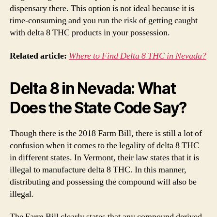
dispensary there. This option is not ideal because it is
time-consuming and you run the risk of getting caught
with delta 8 THC products in your possession.
Related article:
Where to Find Delta 8 THC in Nevada?
Delta 8 in Nevada: What
Does the State Code Say?
Though there is the 2018 Farm Bill, there is still a lot of
confusion when it comes to the legality of delta 8 THC
in different states. In Vermont, their law states that it is
illegal to manufacture delta 8 THC. In this manner,
distributing and possessing the compound will also be
illegal.
The Farm Bill clearly states that any compound derived