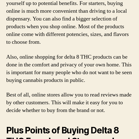
yourself up to potential benefits. For starters, buying
online is much more convenient than driving to a local
dispensary. You can also find a bigger selection of
products when you shop online. Most of the products
online come with different potencies, sizes, and flavors
to choose from.
Also, online shopping for delta 8 THC products can be
done in the comfort and privacy of your own home. This
is important for many people who do not want to be seen
buying cannabis products in public.
Best of all, online stores allow you to read reviews made
by other customers. This will make it easy for you to
decide whether to buy from the brand or not.
Plus Points of Buying Delta 8