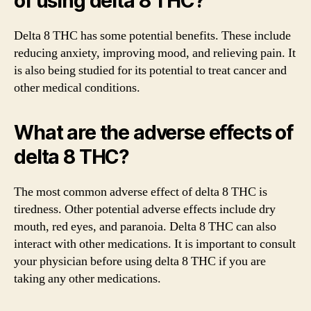
of using delta 8 THC?
Delta 8 THC has some potential benefits. These include
reducing anxiety, improving mood, and relieving pain. It
is also being studied for its potential to treat cancer and
other medical conditions.
What are the adverse effects of
delta 8 THC?
The most common adverse effect of delta 8 THC is
tiredness. Other potential adverse effects include dry
mouth, red eyes, and paranoia. Delta 8 THC can also
interact with other medications. It is important to consult
your physician before using delta 8 THC if you are
taking any other medications.