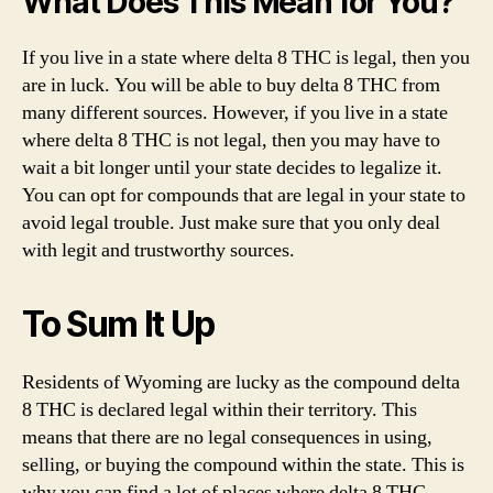
What Does This Mean for You?
If you live in a state where delta 8 THC is legal, then you
are in luck. You will be able to buy delta 8 THC from
many different sources. However, if you live in a state
where delta 8 THC is not legal, then you may have to
wait a bit longer until your state decides to legalize it.
You can opt for compounds that are legal in your state to
avoid legal trouble. Just make sure that you only deal
with legit and trustworthy sources.
To Sum It Up
Residents of Wyoming are lucky as the compound delta
8 THC is declared legal within their territory. This
means that there are no legal consequences in using,
selling, or buying the compound within the state. This is
why you can find a lot of places where delta 8 THC