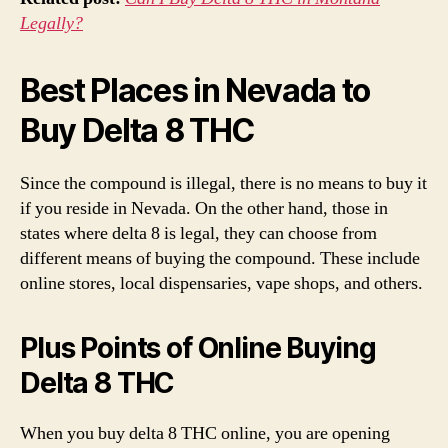
Legally?
Best Places in Nevada to
Buy Delta 8 THC
Since the compound is illegal, there is no means to buy it
if you reside in Nevada. On the other hand, those in
states where delta 8 is legal, they can choose from
different means of buying the compound. These include
online stores, local dispensaries, vape shops, and others.
Plus Points of Online Buying
Delta 8 THC
When you buy delta 8 THC online, you are opening