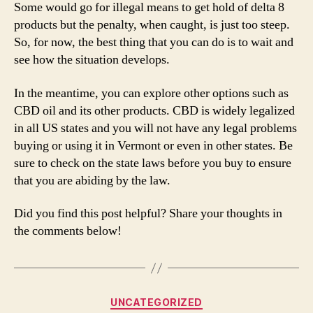
Some would go for illegal means to get hold of delta 8
products but the penalty, when caught, is just too steep.
So, for now, the best thing that you can do is to wait and
see how the situation develops.
In the meantime, you can explore other options such as
CBD oil and its other products. CBD is widely legalized
in all US states and you will not have any legal problems
buying or using it in Vermont or even in other states. Be
sure to check on the state laws before you buy to ensure
that you are abiding by the law.
Did you find this post helpful? Share your thoughts in
the comments below!
Categories
UNCATEGORIZED