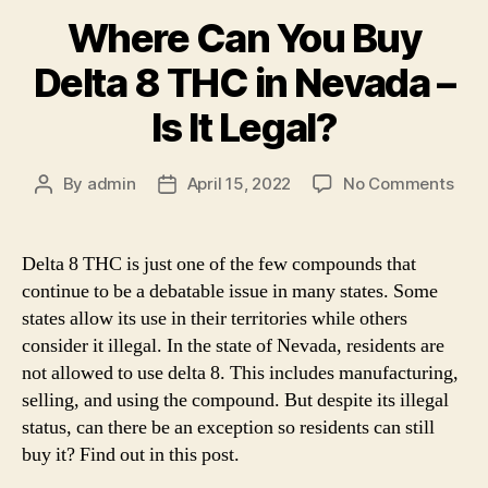
Where Can You Buy
Delta 8 THC in Nevada –
Is It Legal?
on
By
admin
April 15, 2022
No Comments
Post
Post
Whe
author
date
Can
You
Delta 8 THC is just one of the few compounds that
Buy
continue to be a debatable issue in many states. Some
Delt
states allow its use in their territories while others
8
consider it illegal. In the state of Nevada, residents are
THC
not allowed to use delta 8. This includes manufacturing,
in
selling, and using the compound. But despite its illegal
Nev
–
status, can there be an exception so residents can still
Is
buy it? Find out in this post.
It