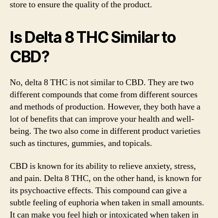
store to ensure the quality of the product.
Is Delta 8 THC Similar to
CBD?
No, delta 8 THC is not similar to CBD. They are two
different compounds that come from different sources
and methods of production. However, they both have a
lot of benefits that can improve your health and well-
being. The two also come in different product varieties
such as tinctures, gummies, and topicals.
CBD is known for its ability to relieve anxiety, stress,
and pain. Delta 8 THC, on the other hand, is known for
its psychoactive effects. This compound can give a
subtle feeling of euphoria when taken in small amounts.
It can make you feel high or intoxicated when taken in