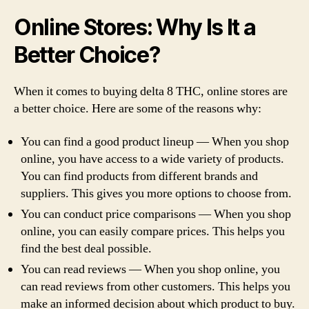
Online Stores: Why Is It a
Better Choice?
When it comes to buying delta 8 THC, online stores are
a better choice. Here are some of the reasons why:
You can find a good product lineup — When you shop
online, you have access to a wide variety of products.
You can find products from different brands and
suppliers. This gives you more options to choose from.
You can conduct price comparisons — When you shop
online, you can easily compare prices. This helps you
find the best deal possible.
You can read reviews — When you shop online, you
can read reviews from other customers. This helps you
make an informed decision about which product to buy.