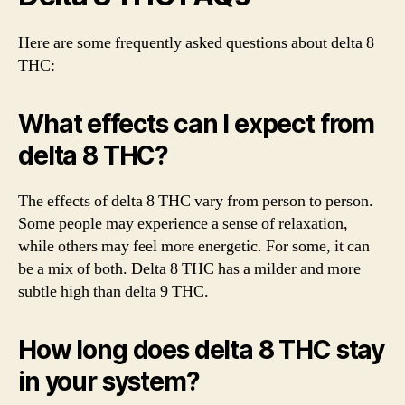
Here are some frequently asked questions about delta 8
THC:
What effects can I expect from
delta 8 THC?
The effects of delta 8 THC vary from person to person.
Some people may experience a sense of relaxation,
while others may feel more energetic. For some, it can
be a mix of both. Delta 8 THC has a milder and more
subtle high than delta 9 THC.
How long does delta 8 THC stay
in your system?