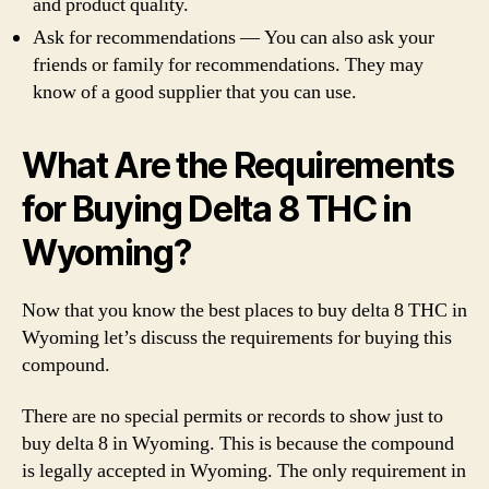
and product quality.
Ask for recommendations — You can also ask your
friends or family for recommendations. They may
know of a good supplier that you can use.
What Are the Requirements
for Buying Delta 8 THC in
Wyoming?
Now that you know the best places to buy delta 8 THC in
Wyoming let’s discuss the requirements for buying this
compound.
There are no special permits or records to show just to
buy delta 8 in Wyoming. This is because the compound
is legally accepted in Wyoming. The only requirement in