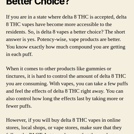
Better Choice?
If you are in a state where delta 8 THC is accepted, delta
8 THC vapes have become more accessible to the
residents. So, is delta 8 vapes a better choice? The short
answer is yes. Potency-wise, vape products are better.
You know exactly how much compound you are getting
in each puff.
When it comes to other products like gummies or
tinctures, it is hard to control the amount of delta 8 THC
you are consuming. With vapes, you can take a few puffs
and feel the effects of delta 8 THC right away. You can
also control how long the effects last by taking more or
fewer puffs.
However, if you will buy delta 8 THC vapes in online
stores, local shops, or vape stores, make sure that they