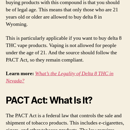
buying products with this compound is that you should
be of legal age. This means that only those who are 21
years old or older are allowed to buy delta 8 in
Wyoming.
This is particularly applicable if you want to buy delta 8
THC vape products. Vaping is not allowed for people
under the age of 21. And the source should follow the
PACT Act, so they remain compliant.
Learn more:
What’s the Legality of Delta 8 THC in
Nevada?
PACT Act: What Is It?
The PACT Act is a federal law that controls the sale and
shipment of tobacco products. This includes e-cigarettes,