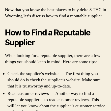
Now that you know the best places to buy delta 8 THC in
Wyoming let’s discuss how to find a reputable supplier.
How to Find a Reputable
Supplier
When looking for a reputable supplier, there are a few
things you should keep in mind. Here are some tips:
Check the supplier’s website — The first thing you
should do is check the supplier’s website. Make sure
that it is trustworthy and up-to-date.
Read customer reviews — Another way to find a
reputable supplier is to read customer reviews. This
will let you know about the supplier’s customer service