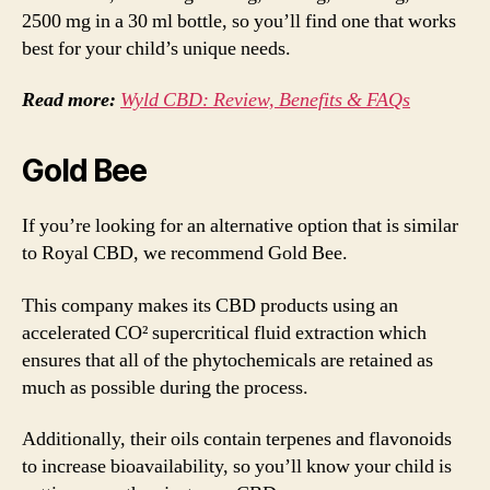
2500 mg in a 30 ml bottle, so you’ll find one that works
best for your child’s unique needs.
Read more:
Wyld CBD: Review, Benefits & FAQs
Gold Bee
If you’re looking for an alternative option that is similar
to Royal CBD, we recommend Gold Bee.
This company makes its CBD products using an
accelerated CO² supercritical fluid extraction which
ensures that all of the phytochemicals are retained as
much as possible during the process.
Additionally, their oils contain terpenes and flavonoids
to increase bioavailability, so you’ll know your child is