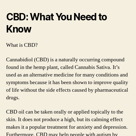
CBD: What You Need to
Know
What is CBD?
Cannabidiol (CBD) is a naturally occurring compound
found in the hemp plant, called Cannabis Sativa. It’s
used as an alternative medicine for many conditions and
symptoms because it has been shown to improve quality
of life without the side effects caused by pharmaceutical
drugs.
CBD oil can be taken orally or applied topically to the
skin. It does not produce a high, but its calming effect
makes it a popular treatment for anxiety and depression.
Furthermore, CBD may help people with autism by