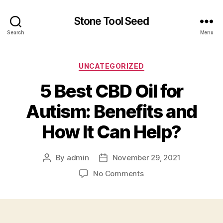
Stone Tool Seed
Search
Menu
Categories
UNCATEGORIZED
5 Best CBD Oil for
Autism: Benefits and
How It Can Help?
By
admin
November 29, 2021
Post
Post
author
date
on
No Comments
5
Best
CBD
Oil