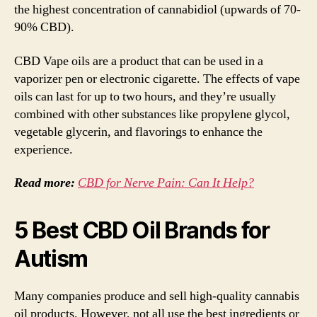
the highest concentration of cannabidiol (upwards of 70-
90% CBD).
CBD Vape oils are a product that can be used in a
vaporizer pen or electronic cigarette. The effects of vape
oils can last for up to two hours, and they’re usually
combined with other substances like propylene glycol,
vegetable glycerin, and flavorings to enhance the
experience.
Read more:
CBD for Nerve Pain: Can It Help?
5 Best CBD Oil Brands for
Autism
Many companies produce and sell high-quality cannabis
oil products. However, not all use the best ingredients or