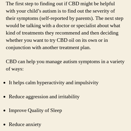
The first step to finding out if CBD might be helpful
with your child’s autism is to find out the severity of
their symptoms (self-reported by parents). The next step
would be talking with a doctor or specialist about what
kind of treatments they recommend and then deciding
whether you want to try CBD oil on its own or in
conjunction with another treatment plan.
CBD can help you manage autism symptoms in a variety
of ways:
It helps calm hyperactivity and impulsivity
Reduce aggression and irritability
Improve Quality of Sleep
Reduce anxiety