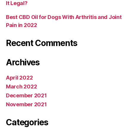
It Legal?
Best CBD Oil for Dogs With Arthritis and Joint
Pain in 2022
Recent Comments
Archives
April 2022
March 2022
December 2021
November 2021
Categories