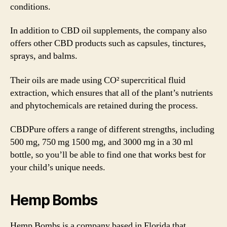
conditions.
In addition to CBD oil supplements, the company also
offers other CBD products such as capsules, tinctures,
sprays, and balms.
Their oils are made using CO² supercritical fluid
extraction, which ensures that all of the plant’s nutrients
and phytochemicals are retained during the process.
CBDPure offers a range of different strengths, including
500 mg, 750 mg 1500 mg, and 3000 mg in a 30 ml
bottle, so you’ll be able to find one that works best for
your child’s unique needs.
Hemp Bombs
Hemp Bombs is a company based in Florida that