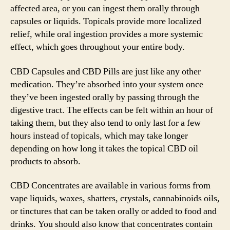
affected area, or you can ingest them orally through
capsules or liquids. Topicals provide more localized
relief, while oral ingestion provides a more systemic
effect, which goes throughout your entire body.
CBD Capsules and CBD Pills are just like any other
medication. They’re absorbed into your system once
they’ve been ingested orally by passing through the
digestive tract. The effects can be felt within an hour of
taking them, but they also tend to only last for a few
hours instead of topicals, which may take longer
depending on how long it takes the topical CBD oil
products to absorb.
CBD Concentrates are available in various forms from
vape liquids, waxes, shatters, crystals, cannabinoids oils,
or tinctures that can be taken orally or added to food and
drinks. You should also know that concentrates contain