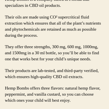
specializes in CBD oil products.
Their oils are made using CO² supercritical fluid
extraction which ensures that all of the plant’s nutrients
and phytochemicals are retained as much as possible
during the process.
They offer three strengths, 300 mg, 600 mg, 1000mg,
and 1500mg in a 30 ml bottle, so you’ll be able to find
one that works best for your child’s unique needs.
Their products are lab-tested, and third-party verified,
which ensures high-quality CBD oil extracts.
Hemp Bombs offers three flavors: natural hemp flavor,
peppermint, and vanilla custard, so you can choose
which ones your child will best enjoy.