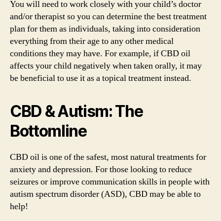
You will need to work closely with your child’s doctor
and/or therapist so you can determine the best treatment
plan for them as individuals, taking into consideration
everything from their age to any other medical
conditions they may have. For example, if CBD oil
affects your child negatively when taken orally, it may
be beneficial to use it as a topical treatment instead.
CBD & Autism: The
Bottomline
CBD oil is one of the safest, most natural treatments for
anxiety and depression. For those looking to reduce
seizures or improve communication skills in people with
autism spectrum disorder (ASD), CBD may be able to
help!