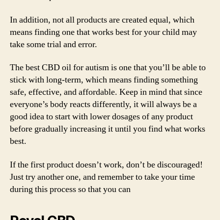
In addition, not all products are created equal, which
means finding one that works best for your child may
take some trial and error.
The best CBD oil for autism is one that you’ll be able to
stick with long-term, which means finding something
safe, effective, and affordable. Keep in mind that since
everyone’s body reacts differently, it will always be a
good idea to start with lower dosages of any product
before gradually increasing it until you find what works
best.
If the first product doesn’t work, don’t be discouraged!
Just try another one, and remember to take your time
during this process so that you can