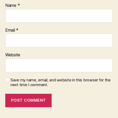
Name
*
Email
*
Website
Save my name, email, and website in this browser for the
next time I comment.