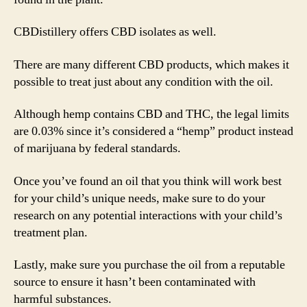
CBDistillery offers CBD isolates as well.
There are many different CBD products, which makes it
possible to treat just about any condition with the oil.
Although hemp contains CBD and THC, the legal limits
are 0.03% since it’s considered a “hemp” product instead
of marijuana by federal standards.
Once you’ve found an oil that you think will work best
for your child’s unique needs, make sure to do your
research on any potential interactions with your child’s
treatment plan.
Lastly, make sure you purchase the oil from a reputable
source to ensure it hasn’t been contaminated with
harmful substances.