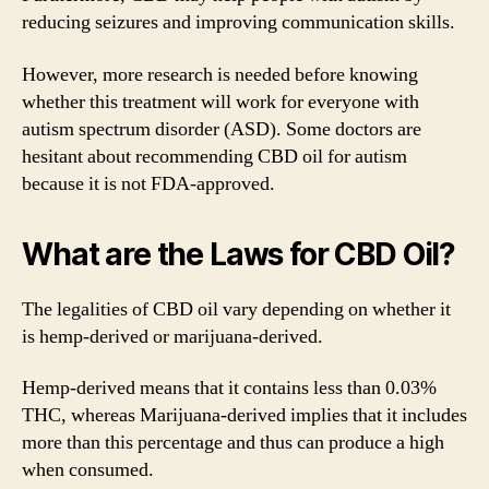
reducing seizures and improving communication skills.
However, more research is needed before knowing
whether this treatment will work for everyone with
autism spectrum disorder (ASD). Some doctors are
hesitant about recommending CBD oil for autism
because it is not FDA-approved.
What are the Laws for CBD Oil?
The legalities of CBD oil vary depending on whether it
is hemp-derived or marijuana-derived.
Hemp-derived means that it contains less than 0.03%
THC, whereas Marijuana-derived implies that it includes
more than this percentage and thus can produce a high
when consumed.