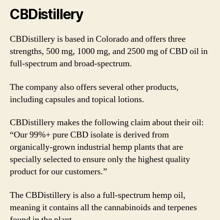
CBDistillery
CBDistillery is based in Colorado and offers three
strengths, 500 mg, 1000 mg, and 2500 mg of CBD oil in
full-spectrum and broad-spectrum.
The company also offers several other products,
including capsules and topical lotions.
CBDistillery makes the following claim about their oil:
“Our 99%+ pure CBD isolate is derived from
organically-grown industrial hemp plants that are
specially selected to ensure only the highest quality
product for our customers.”
The CBDistillery is also a full-spectrum hemp oil,
meaning it contains all the cannabinoids and terpenes
found in the plant.