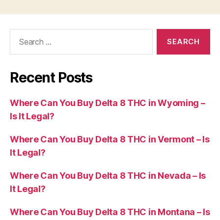
Search
for:
Recent Posts
Where Can You Buy Delta 8 THC in Wyoming –
Is It Legal?
Where Can You Buy Delta 8 THC in Vermont – Is
It Legal?
Where Can You Buy Delta 8 THC in Nevada – Is
It Legal?
Where Can You Buy Delta 8 THC in Montana – Is