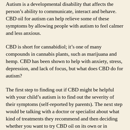
for
Autism is a developmental disability that affects the
Autism:
person’s ability to communicate, interact and behave.
Benefits
CBD oil for autism can help relieve some of these
and
symptoms by allowing people with autism to feel calmer
How
and less anxious.
It
Can
CBD is short for cannabidiol; it’s one of many
Help?
compounds in cannabis plants, such as marijuana and
hemp. CBD has been shown to help with anxiety, stress,
depression, and lack of focus, but what does CBD do for
autism?
The first step to finding out if CBD might be helpful
with your child’s autism is to find out the severity of
their symptoms (self-reported by parents). The next step
would be talking with a doctor or specialist about what
kind of treatments they recommend and then deciding
whether you want to try CBD oil on its own or in