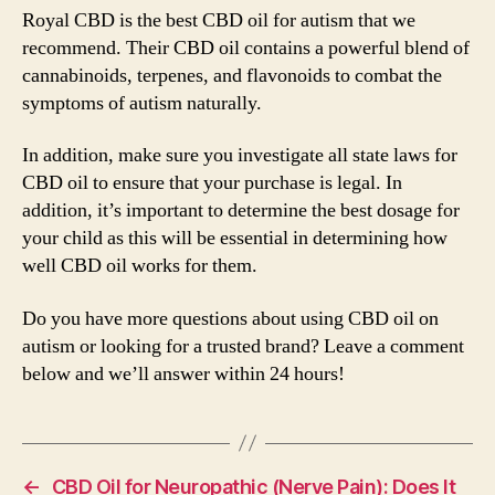
Royal CBD is the best CBD oil for autism that we
recommend. Their CBD oil contains a powerful blend of
cannabinoids, terpenes, and flavonoids to combat the
symptoms of autism naturally.
In addition, make sure you investigate all state laws for
CBD oil to ensure that your purchase is legal. In
addition, it’s important to determine the best dosage for
your child as this will be essential in determining how
well CBD oil works for them.
Do you have more questions about using CBD oil on
autism or looking for a trusted brand? Leave a comment
below and we’ll answer within 24 hours!
←
CBD Oil for Neuropathic (Nerve Pain): Does It