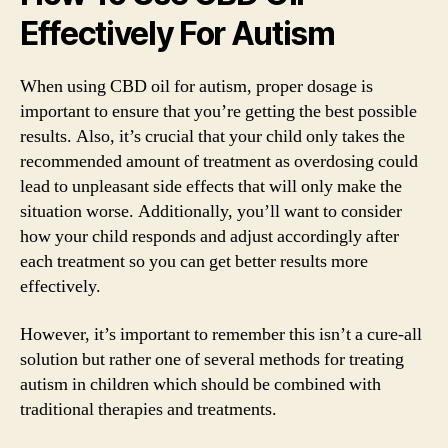
Effectively For Autism
When using CBD oil for autism, proper dosage is
important to ensure that you’re getting the best possible
results. Also, it’s crucial that your child only takes the
recommended amount of treatment as overdosing could
lead to unpleasant side effects that will only make the
situation worse. Additionally, you’ll want to consider
how your child responds and adjust accordingly after
each treatment so you can get better results more
effectively.
However, it’s important to remember this isn’t a cure-all
solution but rather one of several methods for treating
autism in children which should be combined with
traditional therapies and treatments.