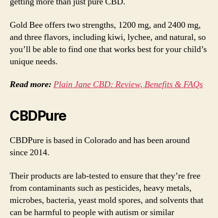
getting more than just pure CBD.
Gold Bee offers two strengths, 1200 mg, and 2400 mg,
and three flavors, including kiwi, lychee, and natural, so
you’ll be able to find one that works best for your child’s
unique needs.
Read more:
Plain Jane CBD: Review, Benefits & FAQs
CBDPure
CBDPure is based in Colorado and has been around
since 2014.
Their products are lab-tested to ensure that they’re free
from contaminants such as pesticides, heavy metals,
microbes, bacteria, yeast mold spores, and solvents that
can be harmful to people with autism or similar