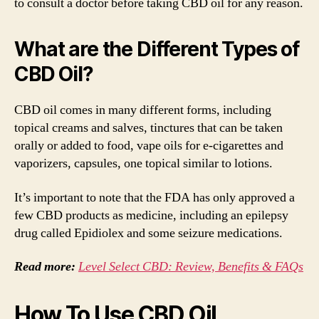
to consult a doctor before taking CBD oil for any reason.
What are the Different Types of
CBD Oil?
CBD oil comes in many different forms, including
topical creams and salves, tinctures that can be taken
orally or added to food, vape oils for e-cigarettes and
vaporizers, capsules, one topical similar to lotions.
It’s important to note that the FDA has only approved a
few CBD products as medicine, including an epilepsy
drug called Epidiolex and some seizure medications.
Read more:
Level Select CBD: Review, Benefits & FAQs
How To Use CBD Oil