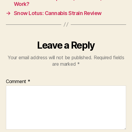
Work?
→
Snow Lotus: Cannabis Strain Review
Leave a Reply
Your email address will not be published.
Required fields
are marked
*
Comment
*