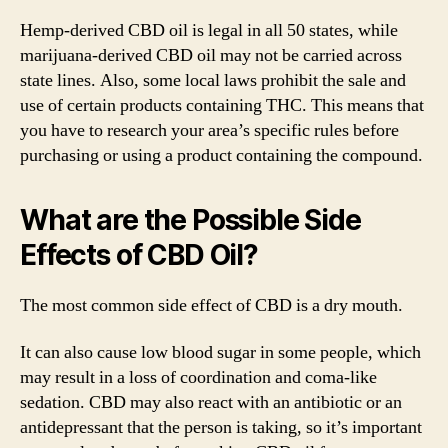
Hemp-derived CBD oil is legal in all 50 states, while
marijuana-derived CBD oil may not be carried across
state lines. Also, some local laws prohibit the sale and
use of certain products containing THC. This means that
you have to research your area’s specific rules before
purchasing or using a product containing the compound.
What are the Possible Side
Effects of CBD Oil?
The most common side effect of CBD is a dry mouth.
It can also cause low blood sugar in some people, which
may result in a loss of coordination and coma-like
sedation. CBD may also react with an antibiotic or an
antidepressant that the person is taking, so it’s important