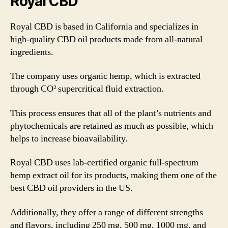
Royal CBD
Royal CBD is based in California and specializes in
high-quality CBD oil products made from all-natural
ingredients.
The company uses organic hemp, which is extracted
through CO² supercritical fluid extraction.
This process ensures that all of the plant’s nutrients and
phytochemicals are retained as much as possible, which
helps to increase bioavailability.
Royal CBD uses lab-certified organic full-spectrum
hemp extract oil for its products, making them one of the
best CBD oil providers in the US.
Additionally, they offer a range of different strengths
and flavors, including 250 mg, 500 mg, 1000 mg, and