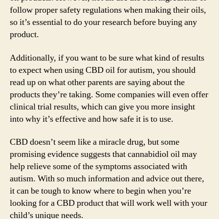
follow proper safety regulations when making their oils,
so it’s essential to do your research before buying any
product.
Additionally, if you want to be sure what kind of results
to expect when using CBD oil for autism, you should
read up on what other parents are saying about the
products they’re taking. Some companies will even offer
clinical trial results, which can give you more insight
into why it’s effective and how safe it is to use.
CBD doesn’t seem like a miracle drug, but some
promising evidence suggests that cannabidiol oil may
help relieve some of the symptoms associated with
autism. With so much information and advice out there,
it can be tough to know where to begin when you’re
looking for a CBD product that will work well with your
child’s unique needs.