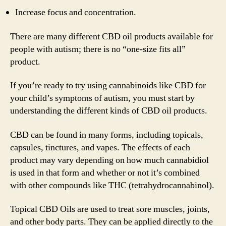
Increase focus and concentration.
There are many different CBD oil products available for
people with autism; there is no “one-size fits all”
product.
If you’re ready to try using cannabinoids like CBD for
your child’s symptoms of autism, you must start by
understanding the different kinds of CBD oil products.
CBD can be found in many forms, including topicals,
capsules, tinctures, and vapes. The effects of each
product may vary depending on how much cannabidiol
is used in that form and whether or not it’s combined
with other compounds like THC (tetrahydrocannabinol).
Topical CBD Oils are used to treat sore muscles, joints,
and other body parts. They can be applied directly to the