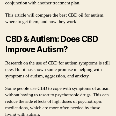
conjunction with another treatment plan.
This article will compare the best CBD oil for autism,
where to get them, and how they work!
CBD & Autism: Does CBD
Improve Autism?
Research on the use of CBD for autism symptoms is still
new. But it has shown some promise in helping with
symptoms of autism, aggression, and anxiety.
Some people use CBD to cope with symptoms of autism
without having to resort to psychotropic drugs. This can
reduce the side effects of high doses of psychotropic
medications, which are more often needed by those
living with autism.