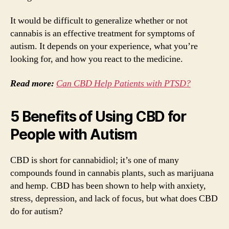
It would be difficult to generalize whether or not
cannabis is an effective treatment for symptoms of
autism. It depends on your experience, what you’re
looking for, and how you react to the medicine.
Read more:
Can CBD Help Patients with PTSD?
5 Benefits of Using CBD for
People with Autism
CBD is short for cannabidiol; it’s one of many
compounds found in cannabis plants, such as marijuana
and hemp. CBD has been shown to help with anxiety,
stress, depression, and lack of focus, but what does CBD
do for autism?