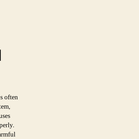
d
’s often
tem,
uses
perly.
armful