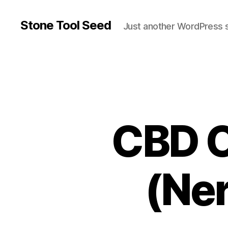
Stone Tool Seed
Just another WordPress s
CBD O
(Ner