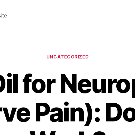
ite
Categories
UNCATEGORIZED
il for Neuro
ve Pain): Do