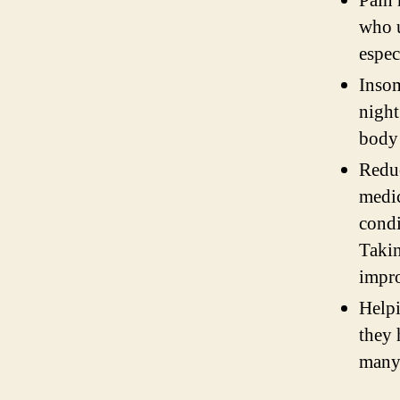
Pain 
who u
espec
Insom
night
body 
Redu
medic
condi
Takin
impro
Helpi
they 
many 