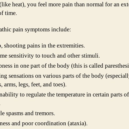
 (like heat), you feel more pain than normal for an ex
of time.
thic pain symptoms include:
, shooting pains in the extremities.
me sensitivity to touch and other stimuli.
ess in one part of the body (this is called paresthesi
ng sensations on various parts of the body (especial
, arms, legs, feet, and toes).
nability to regulate the temperature in certain parts of
.
e spasms and tremors.
ness and poor coordination (ataxia).