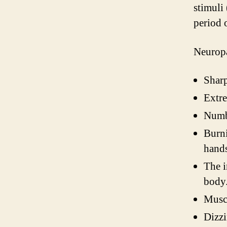
stimuli
period 
Neuropa
Sharp
Extre
Numbn
Burni
hands
The i
body
Muscl
Dizzi