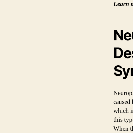
Learn 
Ne
De
Sy
Neuropat
caused 
which i
this ty
When th