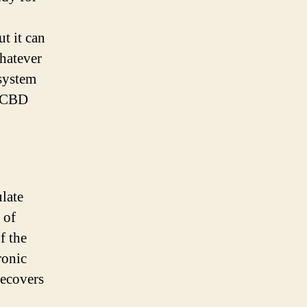
t it can
Whatever
 system
e CBD
ulate
 of
f the
ronic
recovers