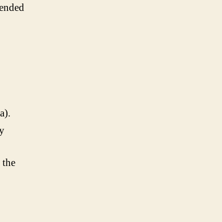
tended
a).
ly
 the