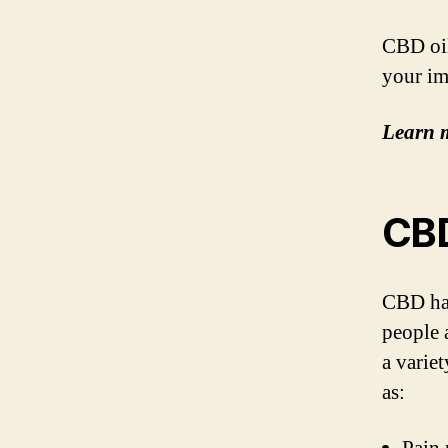
CBD oil
your im
Learn 
CBD
CBD has
people 
a varie
as: