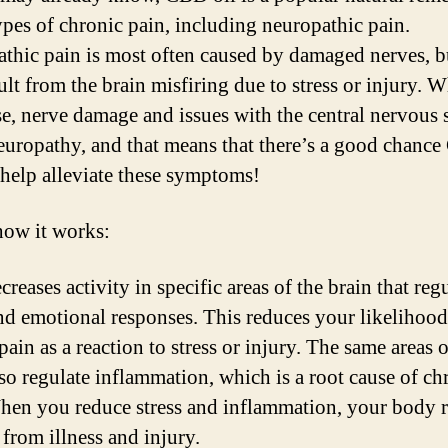
pes of chronic pain, including neuropathic pain.
thic pain is most often caused by damaged nerves, bu
ult from the brain misfiring due to stress or injury. 
se, nerve damage and issues with the central nervous
europathy, and that means that there’s a good chanc
l help alleviate these symptoms!
how it works:
eases activity in specific areas of the brain that reg
and emotional responses. This reduces your likelihood
pain as a reaction to stress or injury. The same areas o
lso regulate inflammation, which is a root cause of ch
hen you reduce stress and inflammation, your body 
 from illness and injury.