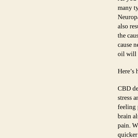
many ty
Neuropa
also res
the cau
cause n
oil wil
Here’s 
CBD decr
stress 
feeling 
brain a
pain. W
quicker