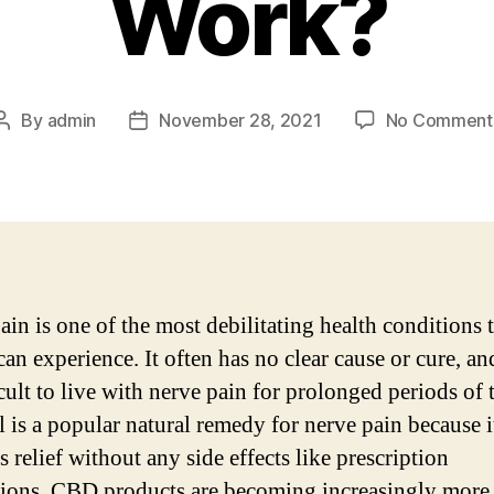
Work?
By
admin
November 28, 2021
No Comment
Post
Post
author
date
ain is one of the most debilitating health conditions 
an experience. It often has no clear cause or cure, and
cult to live with nerve pain for prolonged periods of 
 is a popular natural remedy for nerve pain because i
 relief without any side effects like prescription
ions. CBD products are becoming increasingly more