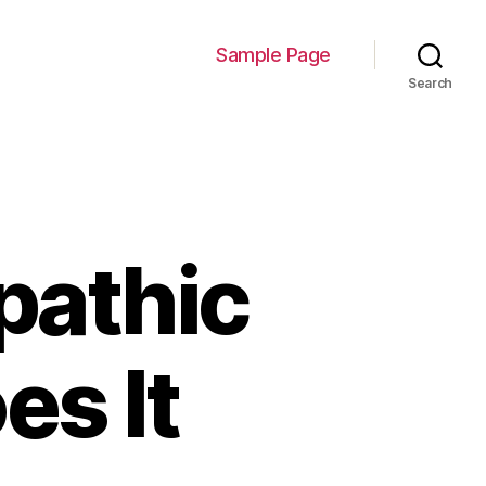
Sample Page
Search
pathic
es It