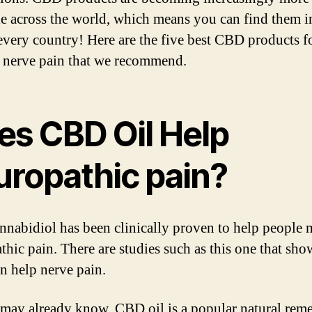
le across the world, which means you can find them i
every country! Here are the five best CBD products f
g nerve pain that we recommend.
es CBD Oil Help
uropathic pain?
nnabidiol has been clinically proven to help people
thic pain. There are studies such as this one that sh
 help nerve pain.
may already know, CBD oil is a popular natural rem