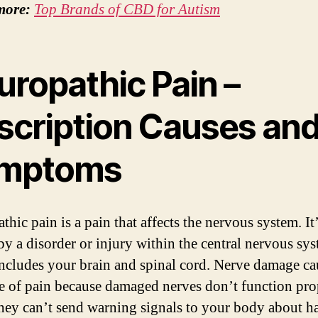
more:
Top Brands of CBD for Autism
uropathic Pain –
scription Causes an
mptoms
hic pain is a pain that affects the nervous system. It
by a disorder or injury within the central nervous sys
ncludes your brain and spinal cord. Nerve damage ca
pe of pain because damaged nerves don’t function pro
ey can’t send warning signals to your body about h