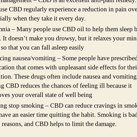
management – CBD is an excellent anti-pain remedy.
se CBD regularly experience a reduction in pain ove
ially when they take it every day.
nia – Many people use CBD oil to help them sleep be
. It doesn’t make you drowsy, but it relaxes your mi
so that you can fall asleep easily
cing nausea/vomiting – Some people have prescribe
ation that comes with unpleasant side effects for thei
tion. These drugs often include nausea and vomiting
g CBD reduces the chances of feeling ill because it
ves your overall state of well being
ng stop smoking – CBD can reduce cravings in smok
have an easier time quitting the habit. Smoking is bad
reasons, and CBD helps to limit the damage.