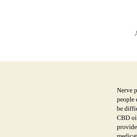
Nerve p
people c
be diffi
CBD oil
provides
medicat