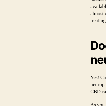
availab
almost 
treatin
Do
ne
Yes! Ca
neuropa
CBD can
As you 