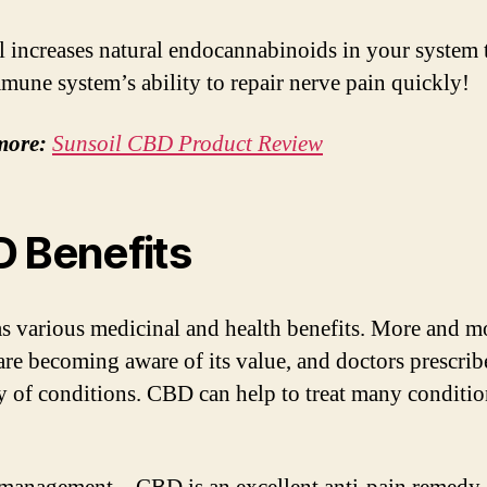
 increases natural endocannabinoids in your system 
mune system’s ability to repair nerve pain quickly!
more:
Sunsoil CBD Product Review
 Benefits
 various medicinal and health benefits. More and m
are becoming aware of its value, and doctors prescribe
ty of conditions. CBD can help to treat many conditi