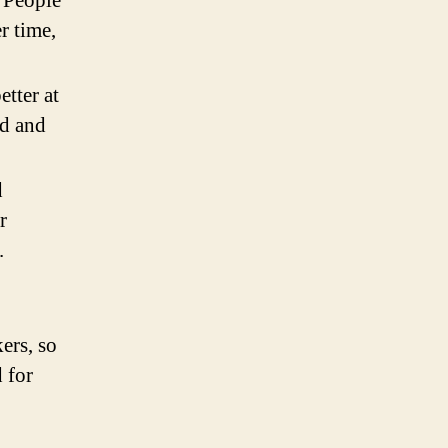
 People
r time,
tter at
nd and
d
r
.
ers, so
 for