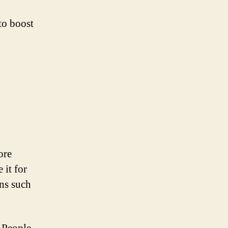
to boost
ore
 it for
ons such