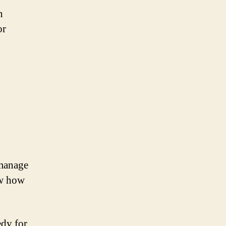
n
or
 manage
ow how
edy for