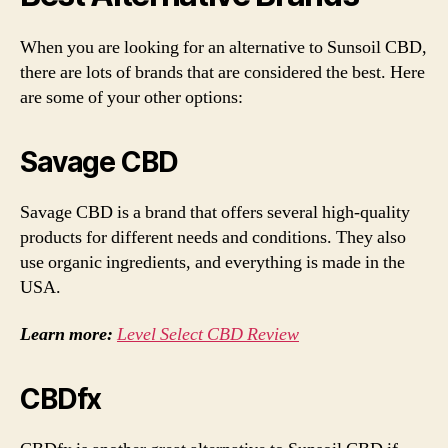
When you are looking for an alternative to Sunsoil CBD,
there are lots of brands that are considered the best. Here
are some of your other options:
Savage CBD
Savage CBD is a brand that offers several high-quality
products for different needs and conditions. They also
use organic ingredients, and everything is made in the
USA.
Learn more:
Level Select CBD Review
CBDfx