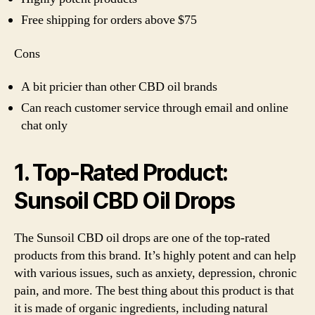
Free shipping for orders above $75
Cons
A bit pricier than other CBD oil brands
Can reach customer service through email and online
chat only
1. Top-Rated Product:
Sunsoil CBD Oil Drops
The Sunsoil CBD oil drops are one of the top-rated
products from this brand. It’s highly potent and can help
with various issues, such as anxiety, depression, chronic
pain, and more. The best thing about this product is that
it is made of organic ingredients, including natural