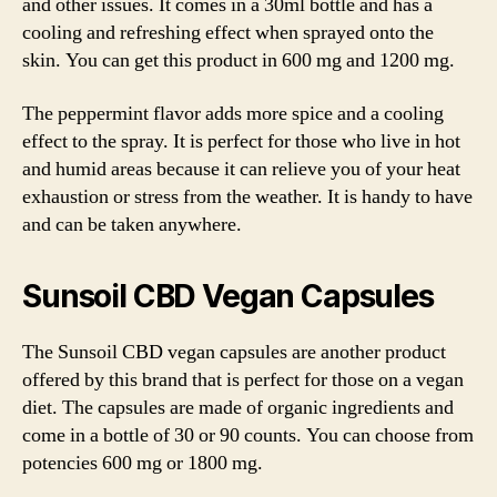
and other issues. It comes in a 30ml bottle and has a
cooling and refreshing effect when sprayed onto the
skin. You can get this product in 600 mg and 1200 mg.
The peppermint flavor adds more spice and a cooling
effect to the spray. It is perfect for those who live in hot
and humid areas because it can relieve you of your heat
exhaustion or stress from the weather. It is handy to have
and can be taken anywhere.
Sunsoil CBD Vegan Capsules
The Sunsoil CBD vegan capsules are another product
offered by this brand that is perfect for those on a vegan
diet. The capsules are made of organic ingredients and
come in a bottle of 30 or 90 counts. You can choose from
potencies 600 mg or 1800 mg.