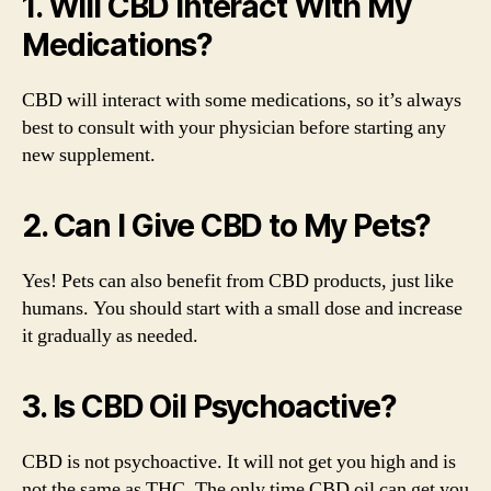
1. Will CBD Interact With My
Medications?
CBD will interact with some medications, so it’s always
best to consult with your physician before starting any
new supplement.
2. Can I Give CBD to My Pets?
Yes! Pets can also benefit from CBD products, just like
humans. You should start with a small dose and increase
it gradually as needed.
3. Is CBD Oil Psychoactive?
CBD is not psychoactive. It will not get you high and is
not the same as THC. The only time CBD oil can get you