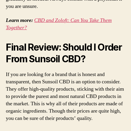
you are unsure.
Learn more:
CBD and Zoloft: Can You Take Them
Together?
Final Review: Should I Order
From Sunsoil CBD?
If you are looking for a brand that is honest and
transparent, then Sunsoil CBD is an option to consider.
They offer high-quality products, sticking with their aim
to provide the purest and most natural CBD products in
the market. This is why all of their products are made of
organic ingredients. Though their prices are quite high,
you can be sure of their products’ quality.