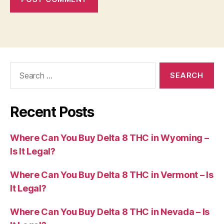
Search
for:
Recent Posts
Where Can You Buy Delta 8 THC in Wyoming –
Is It Legal?
Where Can You Buy Delta 8 THC in Vermont – Is
It Legal?
Where Can You Buy Delta 8 THC in Nevada – Is