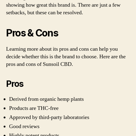
showing how great this brand is. There are just a few
setbacks, but these can be resolved.
Pros & Cons
Learning more about its pros and cons can help you
decide whether this is the brand to choose. Here are the
pros and cons of Sunsoil CBD.
Pros
Derived from organic hemp plants
Products are THC-free
Approved by third-party laboratories
Good reviews
Highly potent products