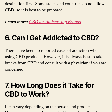
destination first. Some states and countries do not allow
CBD, so it is best to be prepared.
Learn more:
CBD for Autism: Top Brands
6. Can I Get Addicted to CBD?
There have been no reported cases of addiction when
using CBD products. However, it is always best to take
breaks from CBD and consult with a physician if you are
concerned.
7. How Long Does it Take for
CBD to Work?
It can vary depending on the person and product.