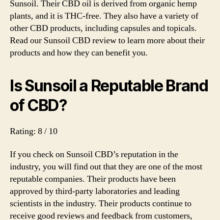
Sunsoil. Their CBD oil is derived from organic hemp
Pro
plants, and it is THC-free. They also have a variety of
Re
other CBD products, including capsules and topicals.
20
Read our Sunsoil CBD review to learn more about their
products and how they can benefit you.
Is Sunsoil a Reputable Brand
of CBD?
Rating: 8 / 10
If you check on Sunsoil CBD’s reputation in the
industry, you will find out that they are one of the most
reputable companies. Their products have been
approved by third-party laboratories and leading
scientists in the industry. Their products continue to
receive good reviews and feedback from customers,