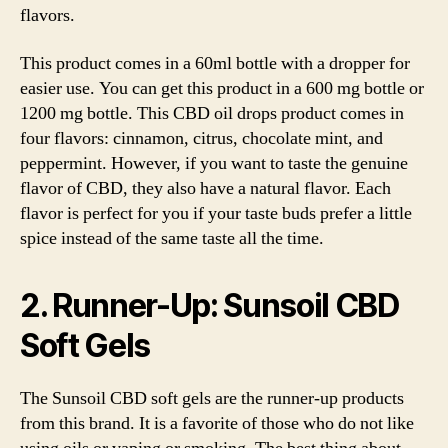
flavors.
This product comes in a 60ml bottle with a dropper for
easier use. You can get this product in a 600 mg bottle or
1200 mg bottle. This CBD oil drops product comes in
four flavors: cinnamon, citrus, chocolate mint, and
peppermint. However, if you want to taste the genuine
flavor of CBD, they also have a natural flavor. Each
flavor is perfect for you if your taste buds prefer a little
spice instead of the same taste all the time.
2. Runner-Up: Sunsoil CBD
Soft Gels
The Sunsoil CBD soft gels are the runner-up products
from this brand. It is a favorite of those who do not like