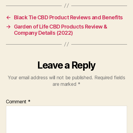
←
Black Tie CBD Product Reviews and Benefits
→
Garden of Life CBD Products Review &
Company Details (2022)
Leave a Reply
Your email address will not be published.
Required fields
are marked
*
Comment
*