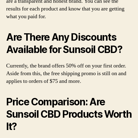
are a transparent and honest brand. You can see the
results for each product and know that you are getting
what you paid for.
Are There Any Discounts
Available for Sunsoil CBD?
Currently, the brand offers 50% off on your first order.
Aside from this, the free shipping promo is still on and
applies to orders of $75 and more.
Price Comparison: Are
Sunsoil CBD Products Worth
It?