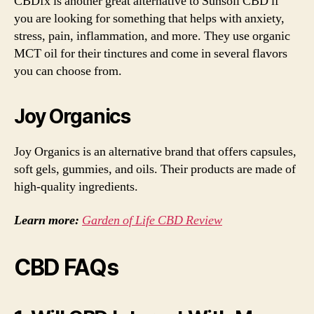
CBDfx is another great alternative to Sunsoil CBD if
you are looking for something that helps with anxiety,
stress, pain, inflammation, and more. They use organic
MCT oil for their tinctures and come in several flavors
you can choose from.
Joy Organics
Joy Organics is an alternative brand that offers capsules,
soft gels, gummies, and oils. Their products are made of
high-quality ingredients.
Learn more:
Garden of Life CBD Review
CBD FAQs