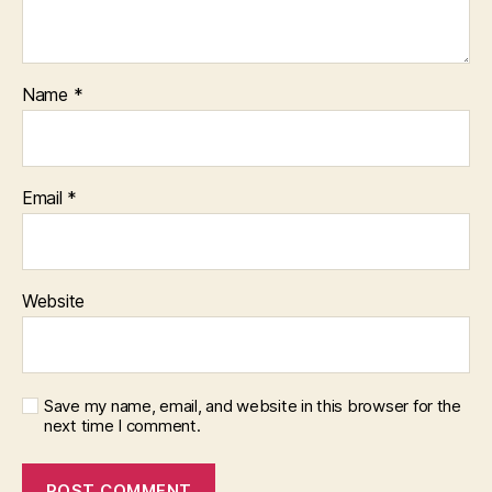
Name
*
Email
*
Website
Save my name, email, and website in this browser for the
next time I comment.