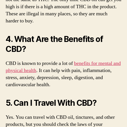
high is if there is a high amount of THC in the product.
These are illegal in many places, so they are much
harder to buy.
4. What Are the Benefits of
CBD?
CBD is known to provide a lot of
benefits for mental and
physical health
. It can help with pain, inflammation,
stress, anxiety, depression, sleep, digestion, and
cardiovascular health.
5. Can I Travel With CBD?
Yes. You can travel with CBD oil, tinctures, and other
products, but you should check the laws of your