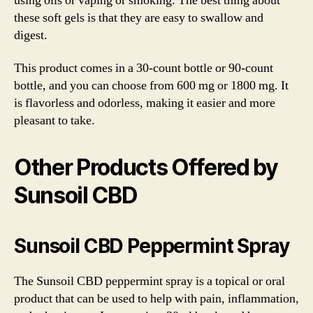
using oils or vaping or smoking. The best thing about
these soft gels is that they are easy to swallow and
digest.
This product comes in a 30-count bottle or 90-count
bottle, and you can choose from 600 mg or 1800 mg. It
is flavorless and odorless, making it easier and more
pleasant to take.
Other Products Offered by
Sunsoil CBD
Sunsoil CBD Peppermint Spray
The Sunsoil CBD peppermint spray is a topical or oral
product that can be used to help with pain, inflammation,