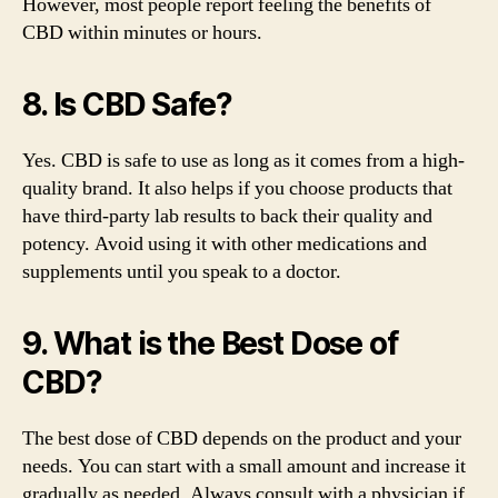
However, most people report feeling the benefits of
CBD within minutes or hours.
8. Is CBD Safe?
Yes. CBD is safe to use as long as it comes from a high-
quality brand. It also helps if you choose products that
have third-party lab results to back their quality and
potency. Avoid using it with other medications and
supplements until you speak to a doctor.
9. What is the Best Dose of
CBD?
The best dose of CBD depends on the product and your
needs. You can start with a small amount and increase it
gradually as needed. Always consult with a physician if