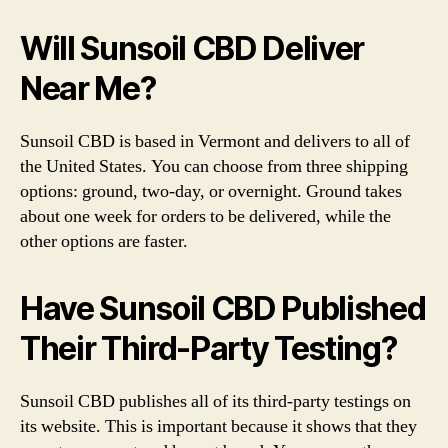
Will Sunsoil CBD Deliver
Near Me?
Sunsoil CBD is based in Vermont and delivers to all of
the United States. You can choose from three shipping
options: ground, two-day, or overnight. Ground takes
about one week for orders to be delivered, while the
other options are faster.
Have Sunsoil CBD Published
Their Third-Party Testing?
Sunsoil CBD publishes all of its third-party testings on
its website. This is important because it shows that they