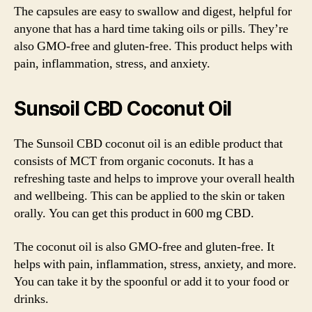
The capsules are easy to swallow and digest, helpful for
anyone that has a hard time taking oils or pills. They’re
also GMO-free and gluten-free. This product helps with
pain, inflammation, stress, and anxiety.
Sunsoil CBD Coconut Oil
The Sunsoil CBD coconut oil is an edible product that
consists of MCT from organic coconuts. It has a
refreshing taste and helps to improve your overall health
and wellbeing. This can be applied to the skin or taken
orally. You can get this product in 600 mg CBD.
The coconut oil is also GMO-free and gluten-free. It
helps with pain, inflammation, stress, anxiety, and more.
You can take it by the spoonful or add it to your food or
drinks.