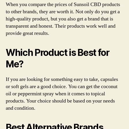
When you compare the prices of Sunsoil CBD products
to other brands, they are worth it. Not only do you get a
high-quality product, but you also get a brand that is
transparent and honest. Their products work well and
provide great results.
Which Product is Best for
Me?
If you are looking for something easy to take, capsules
or soft gels are a good choice. You can get the coconut
oil or peppermint spray when it comes to topical
products. Your choice should be based on your needs
and condition.
Best Alternative Brands