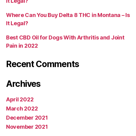
It Legal?
Where Can You Buy Delta 8 THC in Montana – Is
It Legal?
Best CBD Oil for Dogs With Arthritis and Joint
Pain in 2022
Recent Comments
Archives
April 2022
March 2022
December 2021
November 2021