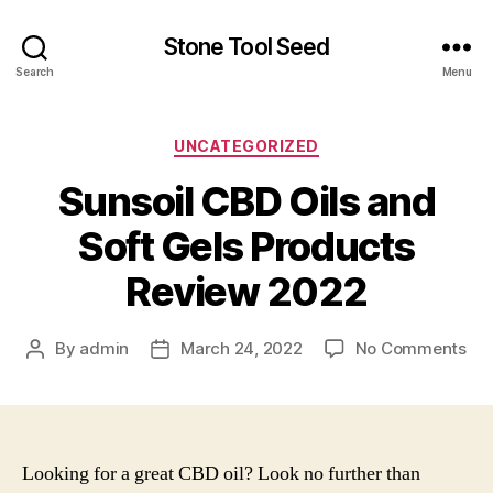
Stone Tool Seed
Search
Menu
Categories
UNCATEGORIZED
Sunsoil CBD Oils and
Soft Gels Products
Review 2022
on
By
admin
March 24, 2022
No Comments
Post
Post
Sun
author
date
CB
Oil
an
Sof
Looking for a great CBD oil? Look no further than
Gel